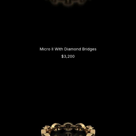
Micro II With Diamond Bridges
$3,200