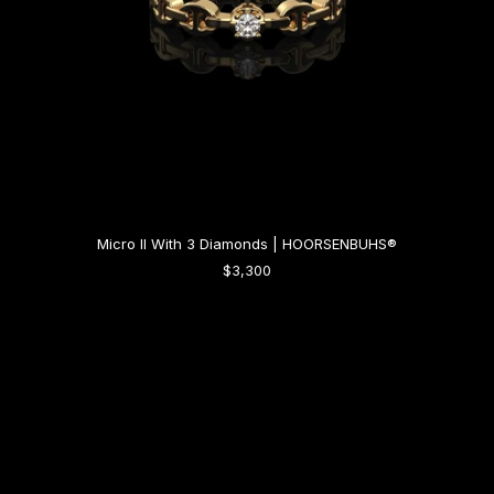
Micro II With 3 Diamonds | HOORSENBUHS®
$3,300