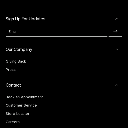
Sign Up For Updates
Email
Our Company
Giving Back
Press
Contact
Book an Appointment
Customer Service
Store Locator
Careers