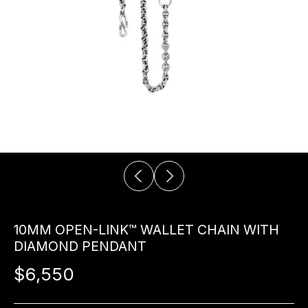
10MM OPEN-LINK™ WALLET CHAIN WITH
DIAMOND PENDANT
$6,550