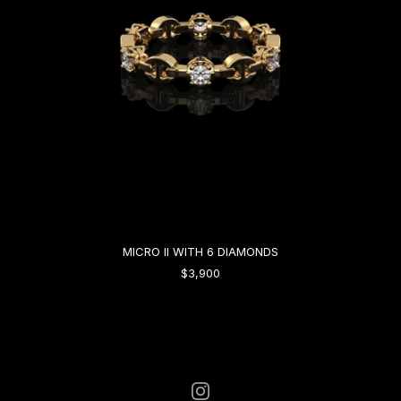
MICRO II WITH 6 DIAMONDS
$3,900