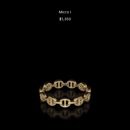
Micro I
$1,350