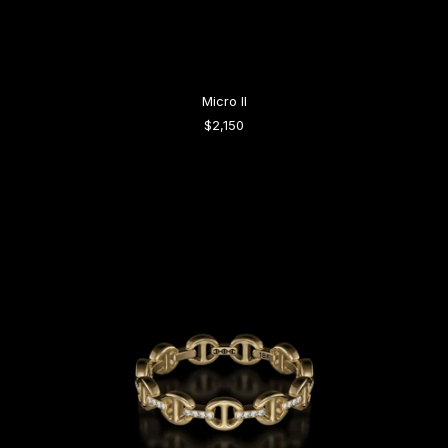
Micro II
$2,150