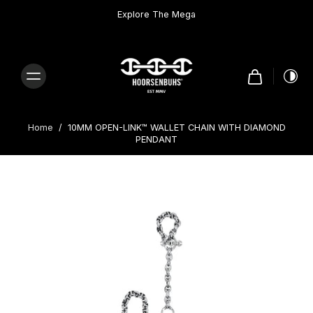
Skip to
content
Explore The Mega
Home
/
10MM OPEN-LINK™ WALLET CHAIN WITH DIAMOND
PENDANT