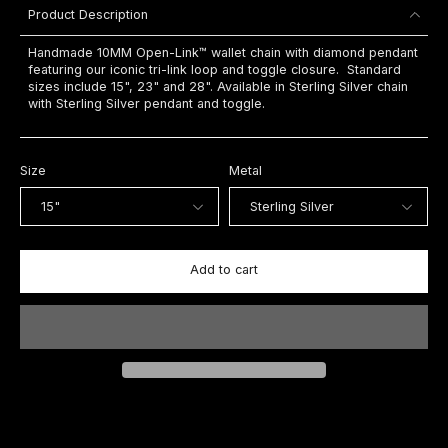
Product Description
Handmade 10MM Open-Link™ wallet chain with diamond pendant
featuring our iconic tri-link loop and toggle closure. Standard
sizes include 15", 23" and 28". Available in Sterling Silver chain
with Sterling Silver pendant and toggle.
Size
Metal
Add to cart