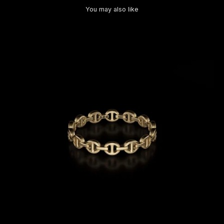
You may also like