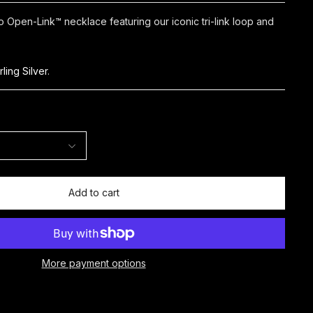
Open-Link™ necklace featuring our iconic tri-link loop and
rling Silver
.
Add to cart
More payment options