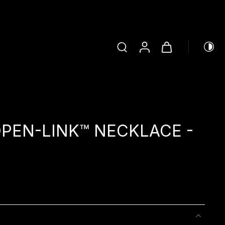
PEN-LINK™ NECKLACE -