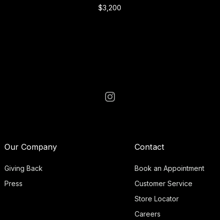
$3,200
Our Company
Contact
Giving Back
Book an Appointment
Press
Customer Service
Store Locator
Careers