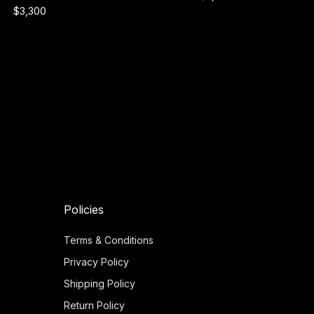
$3,300
Policies
Terms & Conditions
Privacy Policy
Shipping Policy
Return Policy