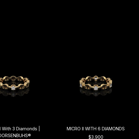
II With 3 Diamonds |
MICRO II WITH 6 DIAMONDS
OORSENBUHS®
$3,900