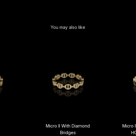
You may also like
Micro II With Diamond
Micro 
Bridges
H