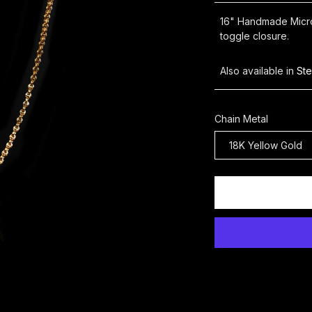
16" Handmade Micro 
toggle closure.
Also available in
Ste
Chain Metal