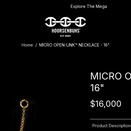
Explore The Mega
Home
/
MICRO OPEN-LINK™ NECKLACE - 16"
MICRO O
16"
$16,000
Product Description