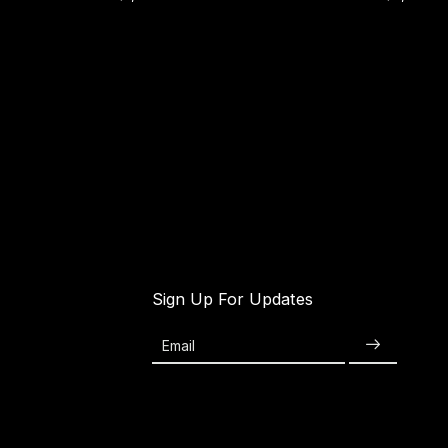
Sign Up For Updates
Email