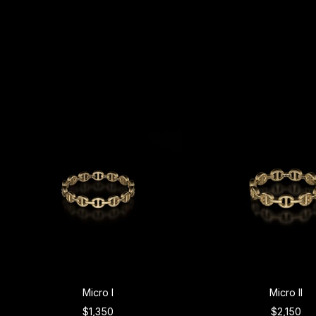
Micro I
Micro II
$1,350
$2,150