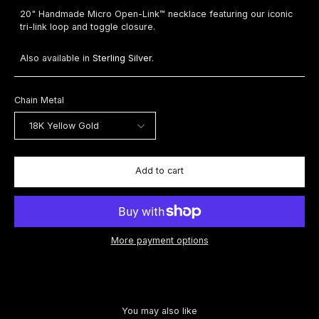
20" Handmade Micro Open-Link™ necklace featuring our iconic
tri-link loop and toggle closure.
Also available in
Sterling Silver
.
Chain Metal
Add to cart
More payment options
You may also like