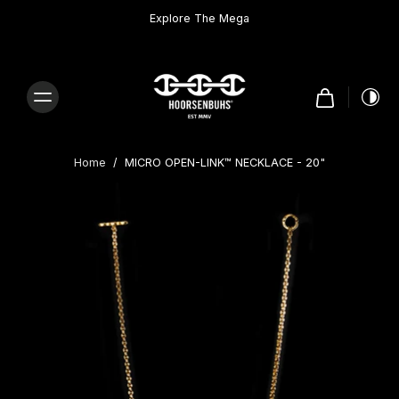
Skip to
content
Explore The Mega
Home
/
MICRO OPEN-LINK™ NECKLACE - 20"