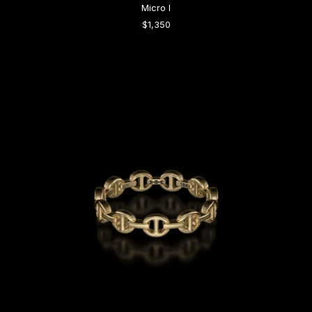
Micro I
$1,350