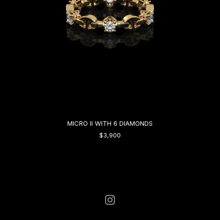
MICRO II WITH 6 DIAMONDS
$3,900