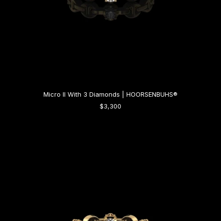
Micro II With 3 Diamonds | HOORSENBUHS®
$3,300