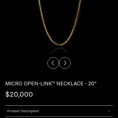
MICRO OPEN-LINK™ NECKLACE - 20"
$20,000
Product Description