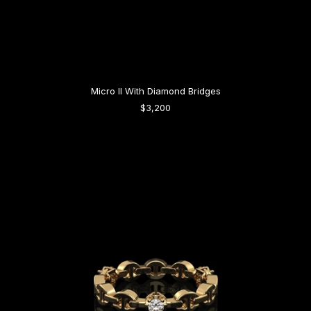
Micro II With Diamond Bridges
$3,200