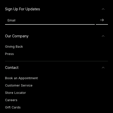
Sign Up For Updates
Email
Our Company
Giving Back
Press
Contact
Book an Appointment
Customer Service
Store Locator
Careers
Gift Cards