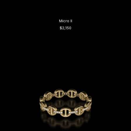
Micro II
$2,150